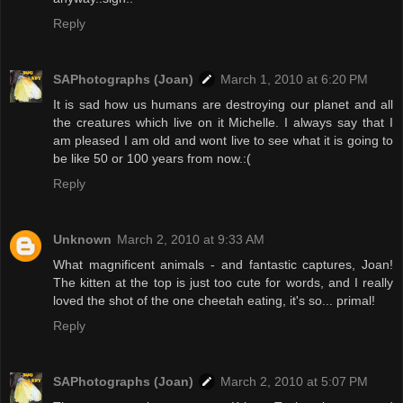
Reply
SAPhotographs (Joan)
March 1, 2010 at 6:20 PM
It is sad how us humans are destroying our planet and all
the creatures which live on it Michelle. I always say that I
am pleased I am old and wont live to see what it is going to
be like 50 or 100 years from now.:(
Reply
Unknown
March 2, 2010 at 9:33 AM
What magnificent animals - and fantastic captures, Joan!
The kitten at the top is just too cute for words, and I really
loved the shot of the one cheetah eating, it's so... primal!
Reply
SAPhotographs (Joan)
March 2, 2010 at 5:07 PM