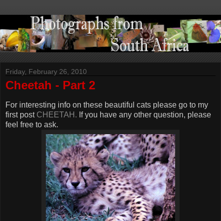
Friday, February 26, 2010
Cheetah - Part 2
For interesting info on these beautiful cats please go to my
first post
CHEETAH.
If you have any other question, please
feel free to ask.