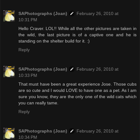
SAPhotographs (Joan)
February 26, 2010 at
10:31 PM
Hello Craver. LOL!! While all the other pictures are taken in
the wild, the last picture is of a captive one and he is
standing on the shelter build for it. :)
Reply
SAPhotographs (Joan)
February 26, 2010 at
10:33 PM
That must have been a great experience Jose. Those cubs
are so cute and I would LOVE to have one as a pet. As I am
sure you know, they are the only one of the wild cats which
you can really tame.
Reply
SAPhotographs (Joan)
February 26, 2010 at
10:34 PM