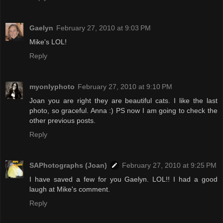
Gaelyn
February 27, 2010 at 9:03 PM
Mike's LOL!
Reply
myonlyphoto
February 27, 2010 at 9:10 PM
Joan you are right they are beautiful cats. I like the last
photo, so graceful. Anna :) PS now I am going to check the
other previous posts.
Reply
SAPhotographs (Joan)
February 27, 2010 at 9:25 PM
I have saved a few for you Gaelyn. LOL!! I had a good
laugh at Mike's comment.
Reply