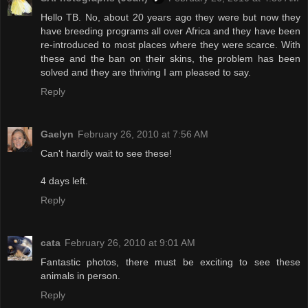
Hello TB. No, about 20 years ago they were but now they
have breeding programs all over Africa and they have been
re-introduced to most places where they were scarce. With
these and the ban on their skins, the problem has been
solved and they are thriving I am pleased to say.
Reply
Gaelyn
February 26, 2010 at 7:56 AM
Can't hardly wait to see these!
4 days left.
Reply
cata
February 26, 2010 at 9:01 AM
Fantastic photos, there must be exciting to see these
animals in person.
Reply