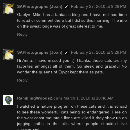
SAPhotographs (Joan)
February 27, 2010 at 9:26 PM
Gaelyn: Mike has a fantastic blog and I have not had time
to read or comment there but I did so this morning. The info
on the sweat lodge was of great interest to me.
Reply
SAPhotographs (Joan)
February 27, 2010 at 9:28 PM
Hi Anna. I have missed you. :) Thanks, these cats are my
favorites amongst all of them. So sleek and graceful No
wonder the queens of Egypt kept them as pets.
Reply
RamblingWoods2.com
March 1, 2010 at 10:46 AM
I watched a nature program on these cats and it is so sad
to see these wonderful cats being so endangered. Here on
the west coast mountain lions are killed if they show up on
jogging paths in the hills where people shouldn't live
anyway..sigh..