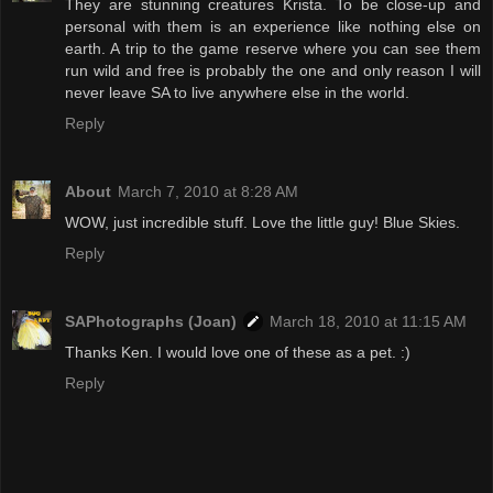
They are stunning creatures Krista. To be close-up and
personal with them is an experience like nothing else on
earth. A trip to the game reserve where you can see them
run wild and free is probably the one and only reason I will
never leave SA to live anywhere else in the world.
Reply
About
March 7, 2010 at 8:28 AM
WOW, just incredible stuff. Love the little guy! Blue Skies.
Reply
SAPhotographs (Joan)
March 18, 2010 at 11:15 AM
Thanks Ken. I would love one of these as a pet. :)
Reply