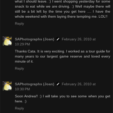
what I should leave. :) I went shopping yesterday for some
snack to eat while we are driving. :) Well maybe there will
still be a bit left by the time you get here .... I have the
whole weekend with them laying there tempting me. LOL!!
Reply
SAPhotographs (Joan)
February 26, 2010 at
10:29 PM
Thanks Cata. It is very exciting. I worked as a tour guide for
many years to our largest game reserve and loved every
minute of it.
Reply
SAPhotographs (Joan)
February 26, 2010 at
10:30 PM
Soon Andrea!! :) I will take you to see some when you get
here. :)
Reply