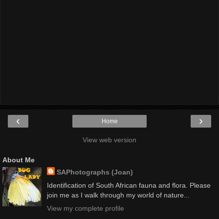
‹
›
Home
View web version
About Me
SAPhotographs (Joan)
Identification of South African fauna and flora. Please
join me as I walk through my world of nature...
View my complete profile