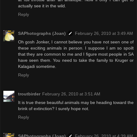
actually see it in the wild.
Reply
SAPhotographs (Joan)
February 26, 2010 at 3:49 AM
Oh gosh Jonker, I cannot believe you have not seen one of
these exciting animals in person. I suppose I am so spoilt
that they are common to me and I figure most people in SA
have seen them. You need to take the family to Kruger or
Kalagadi sometime.
Reply
troutbirder
February 26, 2010 at 3:51 AM
It is true these beautiful animals may be heading toward the
brink of extinction? I surely hope not.
Reply
SAPhotographs (Joan)
February 26, 2010 at 4:39 AM