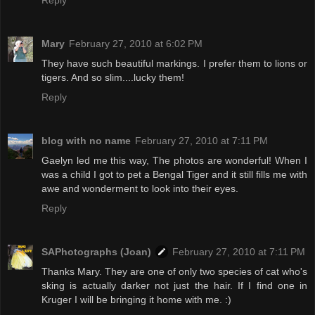
Reply
Mary
February 27, 2010 at 6:02 PM
They have such beautiful markings. I prefer them to lions or
tigers. And so slim....lucky them!
Reply
blog with no name
February 27, 2010 at 7:11 PM
Gaelyn led me this way, The photos are wonderful! When I
was a child I got to pet a Bengal Tiger and it still fills me with
awe and wonderment to look into their eyes.
Reply
SAPhotographs (Joan)
February 27, 2010 at 7:11 PM
Thanks Mary. They are one of only two species of cat who's
sking is actually darker not just the hair. If I find one in
Kruger I will be bringing it home with me. :)