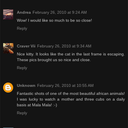
Andrea
February 26, 2010 at 9:24 AM
Wow! I would like so much to be so close!
Reply
Craver Vii
February 26, 2010 at 9:34 AM
Nice kitty. It looks like the cat in the last frame is escaping.
These pics brought us so nice and close.
Reply
Unknown
February 26, 2010 at 10:55 AM
Fantastic shots of one of the most beautiful african animals!
I was lucky to watch a mother and three cubs on a daily
basis at Mala Mala! :-)
Reply