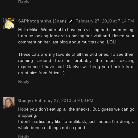
Reply
SAPhotographs (Joan)
February 27, 2010 at 7:14 PM
Hello Mike. Wonderful to have you visiting and commenting.
I am so looking forward to having her visit and I loved your
comment on her last blog about multitasking. LOL!!
These cats are my favorite of all the wild ones. To see them
running around free is probably the most exciting
experience I have had. Gaelyn will bring you back lots of
great pics from Africa. :)
Reply
Gaelyn
February 27, 2010 at 9:03 PM
Hope you don't eat up all the snacks. But, guess we can go
shopping.
I don't particularly like to multitask, just means I'm doing a
whole bunch of things not so good.
Reply