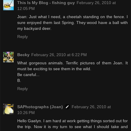
This Is My Blog - fishing guy
February 26, 2010 at
12:05 PM
Joan: Just what I need, a cheetah standing on the fence. I
sure enjoyed them last Spring. They wood have a ball with
my backyard deer.
Reply
Becky
February 26, 2010 at 6:22 PM
What gorgeous animals. Terrific pictures of them Joan. It
must be exciting to see them in the wild.
Be careful...
B.
Reply
SAPhotographs (Joan)
February 26, 2010 at
10:26 PM
Hello Gaelyn. I am hard at work getting things sorted out for
the trip. Now it is my turn to see what I should take and