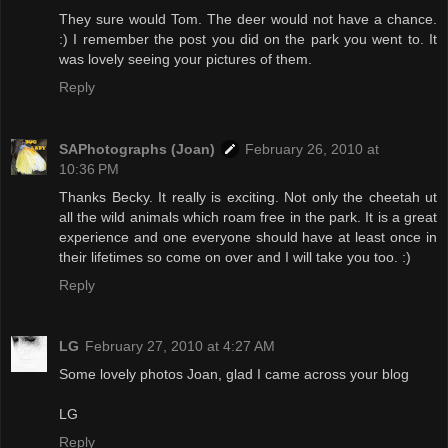
They sure would Tom. The deer would not have a chance.
:) I remember the post you did on the park you went to. It
was lovely seeing your pictures of them.
Reply
SAPhotographs (Joan)
February 26, 2010 at
10:36 PM
Thanks Becky. It really is exciting. Not only the cheetah ut
all the wild animals which roam free in the park. It is a great
experience and one everyone should have at least once in
their lifetimes so come on over and I will take you too. :)
Reply
LG
February 27, 2010 at 4:27 AM
Some lovely photos Joan, glad I came across your blog
LG
Reply