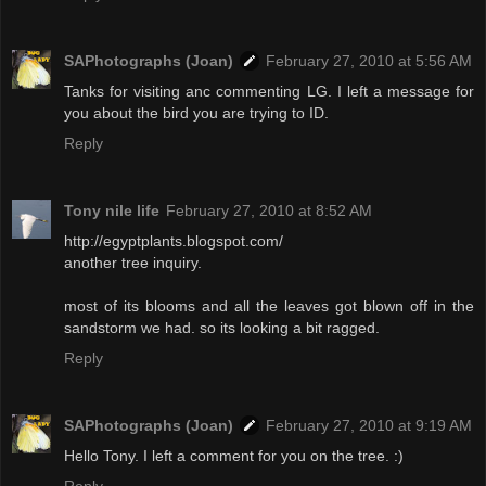
SAPhotographs (Joan)
February 27, 2010 at 5:56 AM
Tanks for visiting anc commenting LG. I left a message for
you about the bird you are trying to ID.
Reply
Tony nile life
February 27, 2010 at 8:52 AM
http://egyptplants.blogspot.com/
another tree inquiry.
most of its blooms and all the leaves got blown off in the
sandstorm we had. so its looking a bit ragged.
Reply
SAPhotographs (Joan)
February 27, 2010 at 9:19 AM
Hello Tony. I left a comment for you on the tree. :)