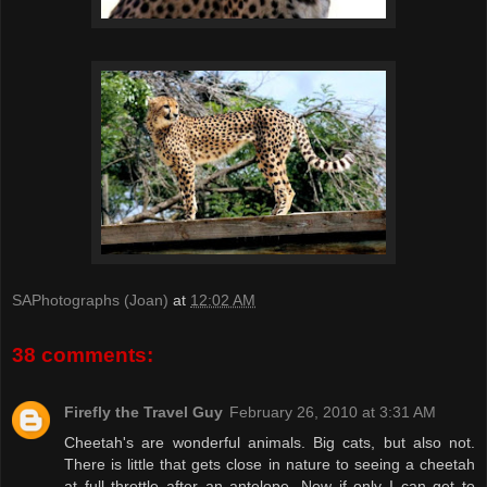
SAPhotographs (Joan)
at
12:02 AM
38 comments:
Firefly the Travel Guy
February 26, 2010 at 3:31 AM
Cheetah's are wonderful animals. Big cats, but also not.
There is little that gets close in nature to seeing a cheetah
at full throttle after an antelope. Now if only I can get to